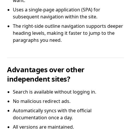
want.
Uses a single-page application (SPA) for
subsequent navigation within the site.
The right-side outline navigation supports deeper
heading levels, making it faster to jump to the
paragraphs you need.
Advantages over other
independent sites?
Search is available without logging in.
No malicious redirect ads.
Automatically syncs with the official
documentation once a day.
All versions are maintained.