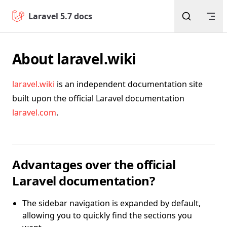
Return to top
Skip to content
Laravel 5.7 docs
About laravel.wiki
laravel.wiki
is an independent documentation site
built upon the official Laravel documentation
laravel.com
.
Advantages over the official
Laravel documentation?
The sidebar navigation is expanded by default,
allowing you to quickly find the sections you